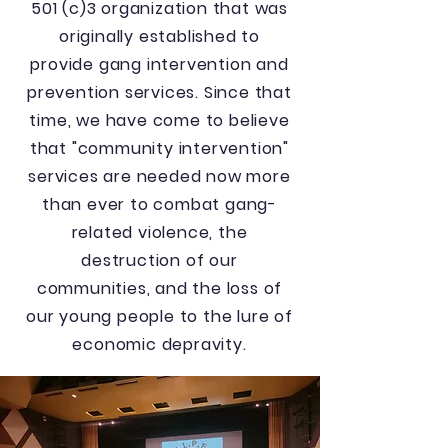
501 (c)3 organization that was
originally established to
provide gang intervention and
prevention services. Since that
time, we have come to believe
that "community intervention"
services are needed now more
than ever to combat gang-
related violence, the
destruction of our
communities, and the loss of
our young people to the lure of
economic depravity.