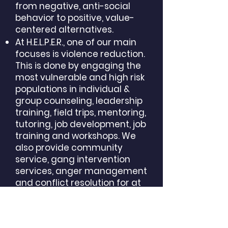
from negative, anti-social
behavior to positive, value-
centered alternatives.
At H.E.L.P.E.R., one of our main
focuses is violence reduction.
This is done by engaging the
most vulnerable and high risk
populations in individual &
group counseling, leadership
training, field trips, mentoring,
tutoring, job development, job
training and workshops. We
also provide community
service, gang intervention
services, anger management
and conflict resolution for at
risk youths in the community.
Our staff has successfully
provided services throughout