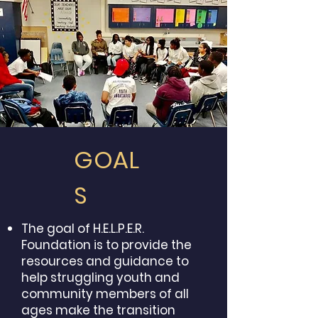
GOAL
S
The goal of H.E.L.P.E.R.
Foundation is to provide the
resources and guidance to
help struggling youth and
community members of all
ages make the transition