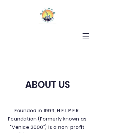
ABOUT US
Founded in 1999, H.E.L.P.E.R.
Foundation (Formerly known as
"Venice 2000") is a non-profit