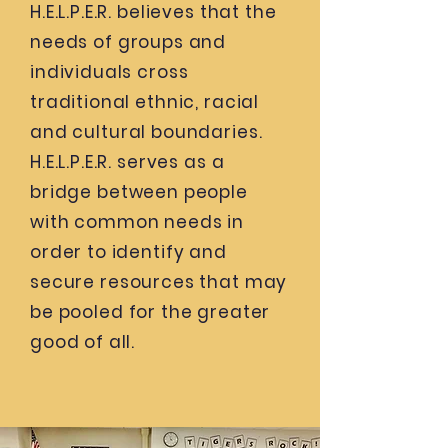
H.E.L.P.E.R. believes that the
needs of groups and
individuals cross
traditional ethnic, racial
and cultural boundaries.
H.E.L.P.E.R. serves as a
bridge between people
with common needs in
order to identify and
secure resources that may
be pooled for the greater
good of all.