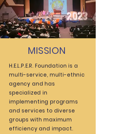
MISSION
H.E.L.P.E.R. Foundation is a
multi-service, multi-ethnic
agency and has
specialized in
implementing programs
and services to diverse
groups with maximum
efficiency and impact.